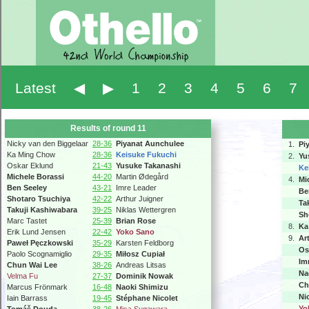
Latest
◀
▶
1
2
3
4
5
6
7
Results of round 11
Nicky van den Biggelaar
28-36
Piyanat Aunchulee
1.
Pi
Ka Ming Chow
28-36
Keisuke Fukuchi
2.
Yu
Oskar Eklund
21-43
Yusuke Takanashi
Ke
Michele Borassi
44-20
Martin Ødegård
4.
Mi
Ben Seeley
43-21
Imre Leader
Be
Shotaro Tsuchiya
42-22
Arthur Juigner
Ta
Takuji Kashiwabara
39-25
Niklas Wettergren
Sh
Marc Tastet
25-39
Brian Rose
8.
Ka
Erik Lund Jensen
22-42
Yoko Sano
9.
Ar
Paweł Pęczkowski
35-29
Karsten Feldborg
Os
Paolo Scognamiglio
29-35
Miłosz Cupiał
Im
Chun Wai Lee
38-26
Andreas Litsas
Na
Velma Fu
27-37
Dominik Nowak
Ch
Marcus Frönmark
16-48
Naoki Shimizu
Ni
Iain Barrass
19-45
Stéphane Nicolet
Yo