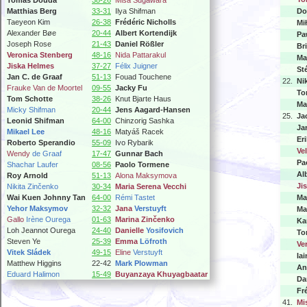
Tomáš Douda
38-26
Misa Sugawara
Matthias Berg
33-31
Ilya Shifman
Do
Taeyeon Kim
26-38
Frédéric Nicholls
Mi
Alexander Bøe
20-44
Albert Kortendijk
Pa
Joseph Rose
21-43
Daniel Rößler
Br
Veronica Stenberg
48-16
Nida Pattarakul
Ma
Jiska Helmes
37-27
Félix Juigner
St
Jan C. de Graaf
51-13
Fouad Touchene
22.
Ni
Frauke Van de Moortel
09-55
Jacky Fu
To
Tom Schotte
38-26
Knut Bjarte Haus
Ma
Micky Shifman
20-44
Jens Aagard-Hansen
25.
Ja
Leonid Shifman
64-00
Chinzorig Sashka
Ja
Mikael Lee
48-16
Matyáš Racek
Er
Roberto Sperandio
55-09
Ivo Rybarik
Ve
Wendy
de Graaf
17-47
Gunnar Bach
Pa
Shachar Laufer
08-56
Paolo Tormene
Al
Roy Arnold
51-13
Alona Maksymova
Ji
Nikita Zinčenko
30-34
Maria Serena Vecchi
Wai Kuen Johnny Tan
64-00
Rémi Tastet
Ma
Yehor Maksymov
32-32
Jana
Verstuyft
Ma
Gallo
Irène Ourega
01-63
Marina Zinčenko
Ka
Loh Jeannot Ourega
24-40
Danielle
Yosifovich
To
Steven Ye
25-39
Emma
Löfroth
Ve
Vitek Sládek
49-15
Eline
Verstuyft
Iai
Matthew Higgins
22-42
Mark Plowman
An
Eduard Halimon
15-49
Buyanzaya Khuyagbaatar
Da
Fr
41.
Mi