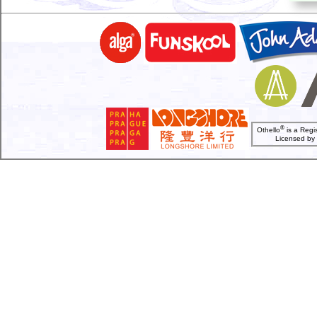
®
Othello
is a Regi
Licensed b